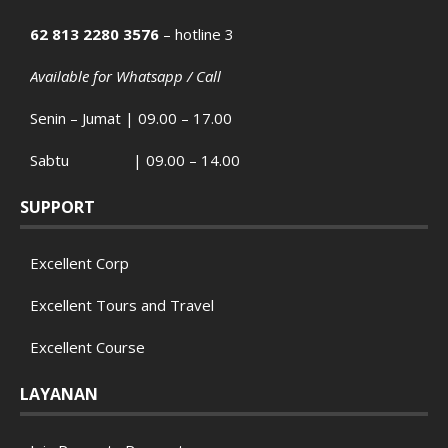
62 813 2280 3576
– hotline 3
Available for Whatsapp / Call
Senin – Jumat | 09.00 – 17.00
Sabtu | 09.00 – 14.00
SUPPORT
Excellent Corp
Excellent Tours and Travel
Excellent Course
LAYANAN