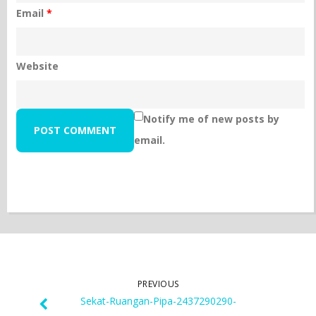
Email
*
Website
Notify me of new posts by
email.
PREVIOUS
Sekat-Ruangan-Pipa-2437290290-