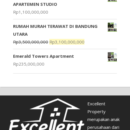
APARTEMEN STUDIO
Rp
1,100,000,000
RUMAH MURAH TERAWAT DI BANDUNG
UTARA
Rp
3,500,000,000
Rp
3,100,000,000
Emerald Towers Apartment
Rp
235,000,000
Excellent
Property
merupakan anak
perusahaan dari