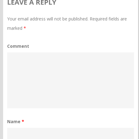
LEAVE A REPLY
Your email address will not be published.
Required fields are
marked
*
Comment
Name
*