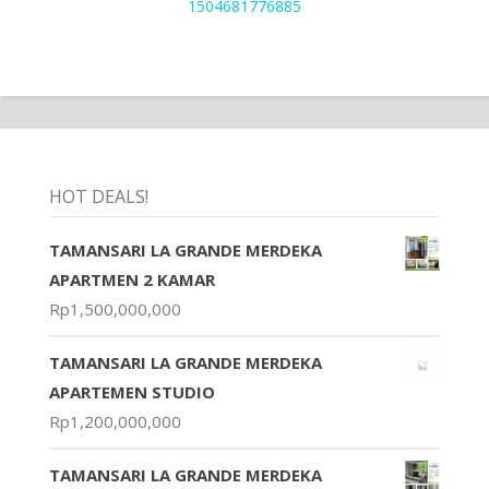
1504681776885
HOT DEALS!
TAMANSARI LA GRANDE MERDEKA
APARTMEN 2 KAMAR
Rp
1,500,000,000
TAMANSARI LA GRANDE MERDEKA
APARTEMEN STUDIO
Rp
1,200,000,000
TAMANSARI LA GRANDE MERDEKA