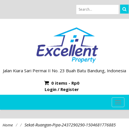
Jalan Kiara Sari Permai II No. 23 Buah Batu Bandung, Indonesia
0 items -
Rp
0
Login / Register
TOG
NAVI
/
/
Sekat-Ruangan-Pipa-2437290290-1504681776885
Home