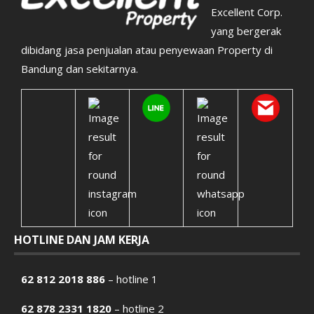
Excellent Corp.
yang bergerak
dibidang jasa penjualan atau penyewaan Property di
Bandung dan sekitarnya.
HOTLINE DAN JAM KERJA
62 812 2018 886
– hotline 1
62 878 2331 1820
– hotline 2