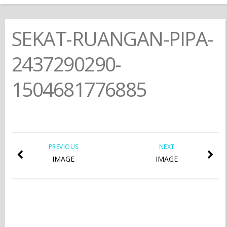
SEKAT-RUANGAN-PIPA-
2437290290-
1504681776885
PREVIOUS
NEXT
IMAGE
IMAGE