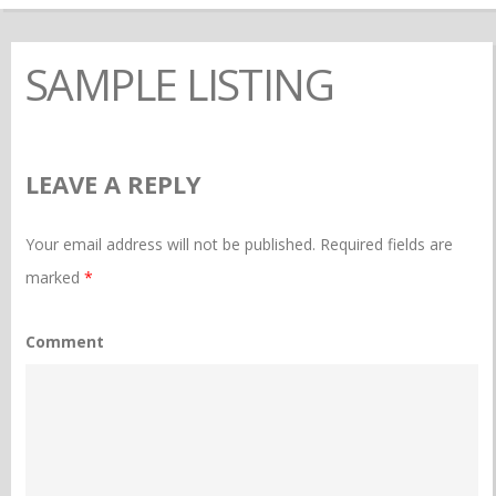
SAMPLE LISTING
LEAVE A REPLY
Your email address will not be published.
Required fields are
marked
*
Comment