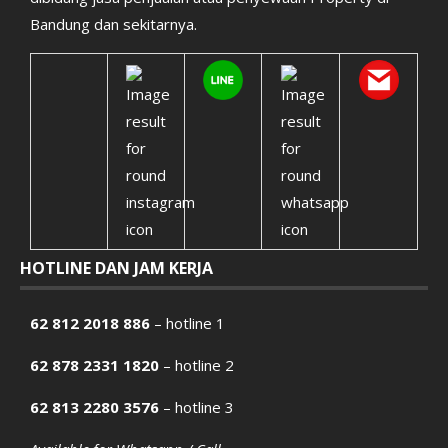
Bandung dan sekitarnya.
HOTLINE DAN JAM KERJA
62 812 2018 886
– hotline 1
62 878 2331 1820
– hotline 2
62 813 2280 3576
– hotline 3