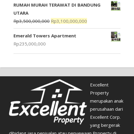
RUMAH MURAH TERAWAT DI BANDUNG
UTARA
Rp
3,500,000,000
Rp
3,100,000,000
Emerald Towers Apartment
Rp
235,000,000
Excellent
Property
merupakan anak
perusahaan dari
Excellent Corp.
yang bergerak
dibidang jasa penjualan atau penyewaan Property di