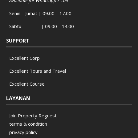
Available for Whatsapp / Call
Senin – Jumat | 09.00 – 17.00
Sabtu | 09.00 – 14.00
SUPPORT
Excellent Corp
Excellent Tours and Travel
Excellent Course
LAYANAN
Join Property Reguest
terms & condition
privacy policy