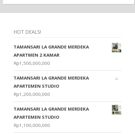
HOT DEALS!
TAMANSARI LA GRANDE MERDEKA
APARTMEN 2 KAMAR
Rp
1,500,000,000
TAMANSARI LA GRANDE MERDEKA
APARTEMEN STUDIO
Rp
1,200,000,000
TAMANSARI LA GRANDE MERDEKA
APARTEMEN STUDIO
Rp
1,100,000,000