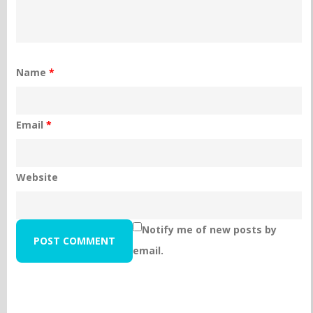
Name
*
Email
*
Website
Notify me of new posts by
email.