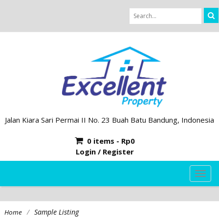
Jalan Kiara Sari Permai II No. 23 Buah Batu Bandung, Indonesia
0 items -
Rp
0
Login / Register
TOG
NAVI
/
Sample Listing
Home