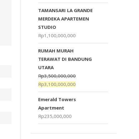
TAMANSARI LA GRANDE
MERDEKA APARTEMEN
STUDIO
Rp
1,100,000,000
RUMAH MURAH
TERAWAT DI BANDUNG
UTARA
Rp
3,500,000,000
Rp
3,100,000,000
Emerald Towers
Apartment
Rp
235,000,000