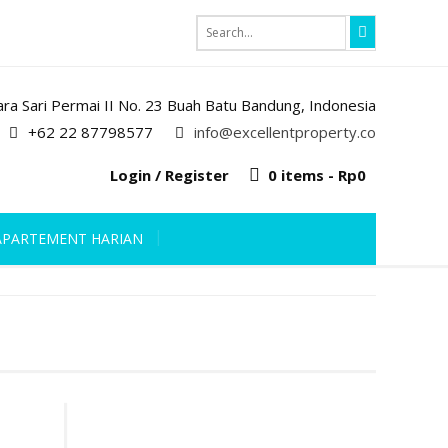
iara Sari Permai II No. 23 Buah Batu Bandung, Indonesia
+62 22 87798577
info@excellentproperty.co
Login / Register
0 items -
Rp
0
APARTEMENT HARIAN