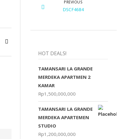
PREVIOUS
DSCF4684
HOT DEALS!
TAMANSARI LA GRANDE
MERDEKA APARTMEN 2
KAMAR
Rp
1,500,000,000
TAMANSARI LA GRANDE
MERDEKA APARTEMEN
STUDIO
Rp
1,200,000,000