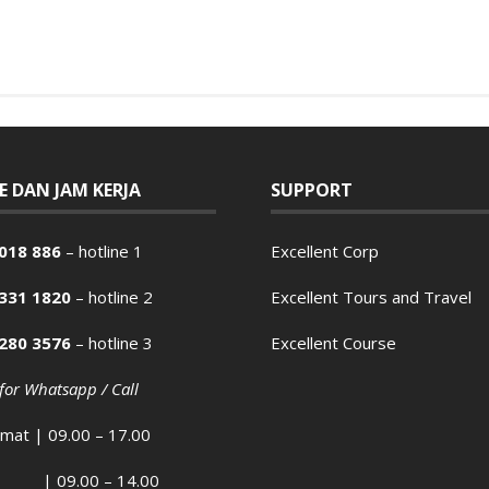
E DAN JAM KERJA
SUPPORT
018 886
– hotline 1
Excellent Corp
2331 1820
– hotline 2
Excellent Tours and Travel
2280 3576
– hotline 3
Excellent Course
 for Whatsapp / Call
umat | 09.00 – 17.00
| 09.00 – 14.00