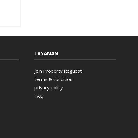
LAYANAN
Join Property Reguest
terms & condition
privacy policy
FAQ