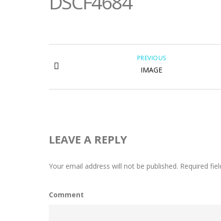
DSCF4684
PREVIOUS
IMAGE
LEAVE A REPLY
Your email address will not be published.
Required fie
Comment