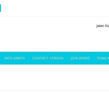
Jalan K
INFO GRAFIS
CONTACT PERSON
JOIN BISNIS
SEWA 