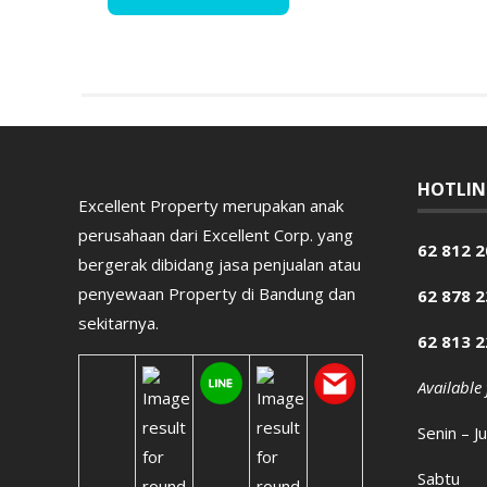
HOTLIN
Excellent Property merupakan anak
perusahaan dari Excellent Corp. yang
62 812 2
bergerak dibidang jasa penjualan atau
penyewaan Property di Bandung dan
62 878 
sekitarnya.
62 813 
Available
Senin – J
Sabtu 