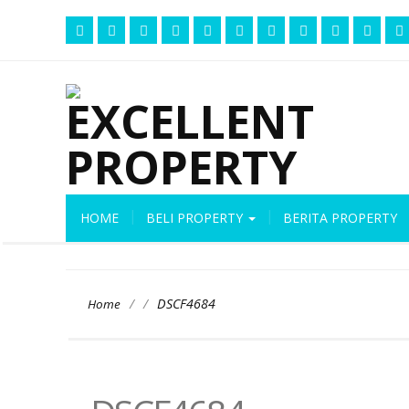
HOME
BELI PROPERTY
BERITA PROPERTY
/
/
DSCF4684
Home