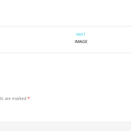
NEXT
IMAGE
lds are marked
*