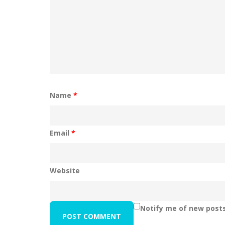
Name
*
Email
*
Website
Notify me of new posts