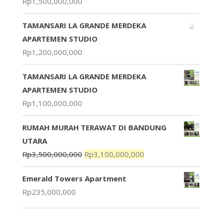
Rp
1,500,000,000
TAMANSARI LA GRANDE MERDEKA
APARTEMEN STUDIO
Rp
1,200,000,000
TAMANSARI LA GRANDE MERDEKA
APARTEMEN STUDIO
Rp
1,100,000,000
RUMAH MURAH TERAWAT DI BANDUNG
UTARA
Rp
3,500,000,000
Rp
3,100,000,000
Emerald Towers Apartment
Rp
235,000,000