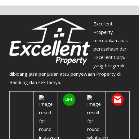
Excellent
Property
merupakan anak
perusahaan dari
Excellent Corp.
yang bergerak
dibidang jasa penjualan atau penyewaan Property di
Bandung dan sekitarnya.