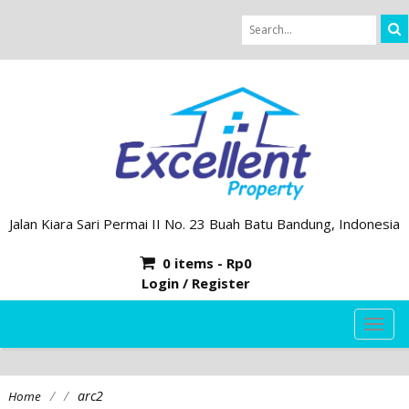
Jalan Kiara Sari Permai II No. 23 Buah Batu Bandung, Indonesia
0 items -
Rp
0
Login / Register
TOG
NAVI
/
/
arc2
Home