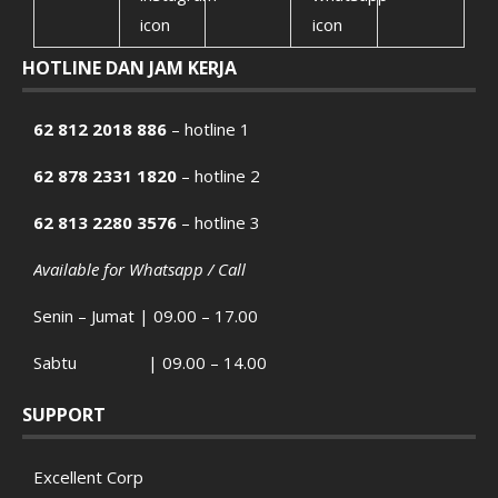
HOTLINE DAN JAM KERJA
62 812 2018 886
– hotline 1
62 878 2331 1820
– hotline 2
62 813 2280 3576
– hotline 3
Available for Whatsapp / Call
Senin – Jumat | 09.00 – 17.00
Sabtu | 09.00 – 14.00
SUPPORT
Excellent Corp