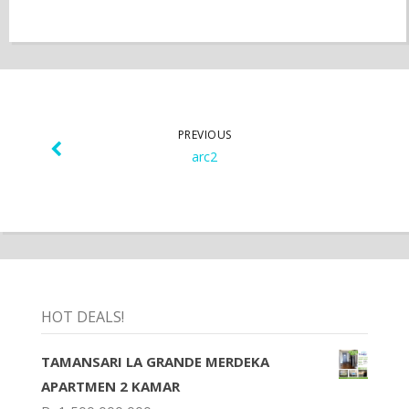
PREVIOUS
arc2
HOT DEALS!
TAMANSARI LA GRANDE MERDEKA
APARTMEN 2 KAMAR