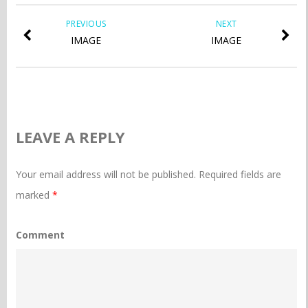
PREVIOUS
NEXT
IMAGE
IMAGE
LEAVE A REPLY
Your email address will not be published.
Required fields are
marked
*
Comment