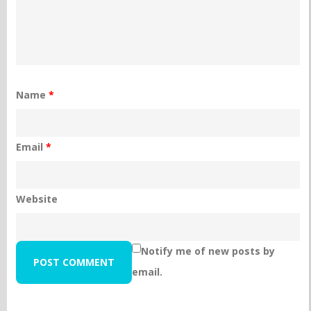
Name
*
Email
*
Website
Notify me of new posts by
email.